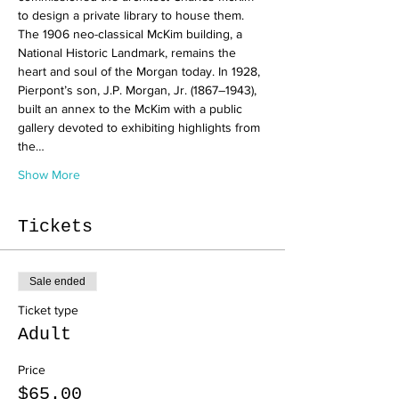
to design a private library to house them. 
The 1906 neo-classical McKim building, a 
National Historic Landmark, remains the 
heart and soul of the Morgan today. In 1928, 
Pierpont’s son, J.P. Morgan, Jr. (1867–1943), 
built an annex to the McKim with a public 
gallery devoted to exhibiting highlights from 
the…
Show More
Tickets
Sale ended
Ticket type
Adult
Price
$65.00