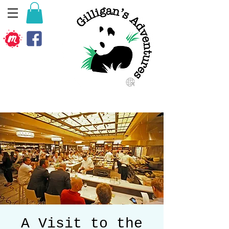
A Visit to the