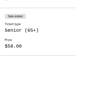
Sale ended
Ticket type
Senior (65+)
Price
$58.00
Share this event