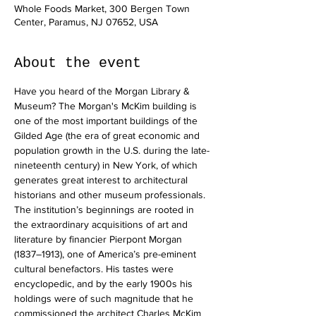
Whole Foods Market, 300 Bergen Town
Center, Paramus, NJ 07652, USA
About the event
Have you heard of the Morgan Library & 
Museum? The Morgan's McKim building is 
one of the most important buildings of the 
Gilded Age (the era of great economic and 
population growth in the U.S. during the late-
nineteenth century) in New York, of which 
generates great interest to architectural 
historians and other museum professionals.
The institution’s beginnings are rooted in 
the extraordinary acquisitions of art and 
literature by financier Pierpont Morgan 
(1837–1913), one of America’s pre-eminent 
cultural benefactors. His tastes were 
encyclopedic, and by the early 1900s his 
holdings were of such magnitude that he 
commissioned the architect Charles McKim 