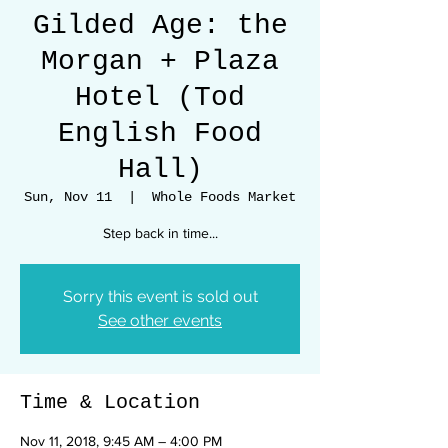
Gilded Age: the
Morgan + Plaza
Hotel (Tod
English Food
Hall)
Sun, Nov 11
  |  
Whole Foods Market
Step back in time...
Sorry this event is sold out
See other events
Time & Location
Nov 11, 2018, 9:45 AM – 4:00 PM