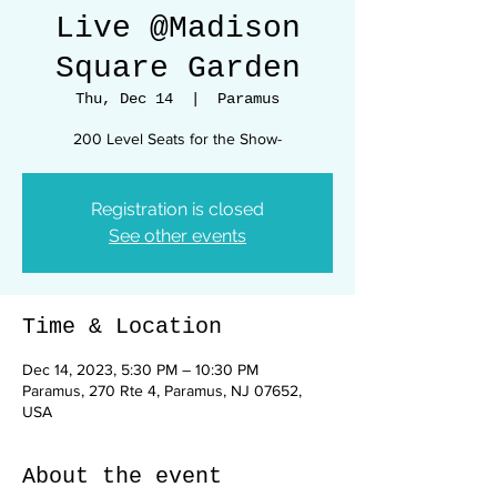
Live @Madison
Square Garden
Thu, Dec 14
  |  
Paramus
200 Level Seats for the Show-
Registration is closed
See other events
Time & Location
Dec 14, 2023, 5:30 PM – 10:30 PM
Paramus, 270 Rte 4, Paramus, NJ 07652,
USA
About the event