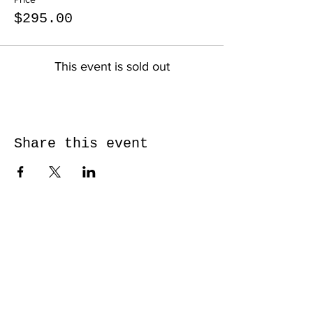
$295.00
This event is sold out
Share this event