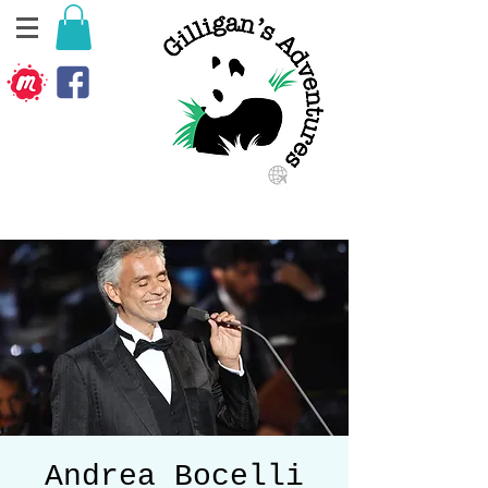
Andrea Bocelli