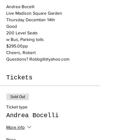
Andrea Bocelli
Live Madison Square Garden

Thursday December 14th
Good

200 Level Seats

w Bus, Parking tolls

$295.00pp
Cheers, Robert
Questions? Robbgill@yahoo.com
Tickets
Sold Out
Ticket type
Andrea Bocelli
More info
Price