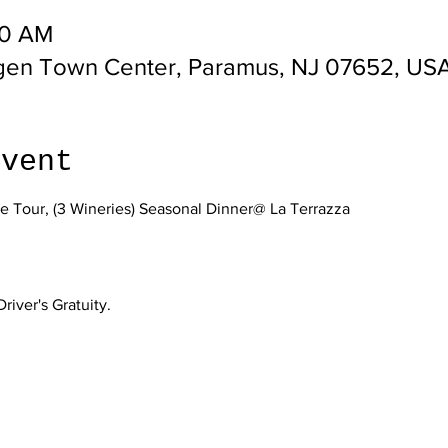
00 AM
gen Town Center, Paramus, NJ 07652, US
event
 Tour, (3 Wineries) Seasonal Dinner@ La Terrazza
ver's Gratuity.