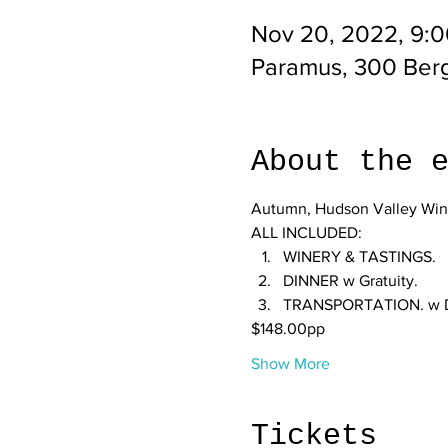
Nov 20, 2022, 9:
Paramus, 300 Ber
About the 
Autumn, Hudson Valley Wine
ALL INCLUDED:
WINERY & TASTINGS.
DINNER w Gratuity.
TRANSPORTATION. w Dri
$148.00pp
Show More
Tickets