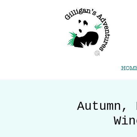
HOM
Autumn, 
Win