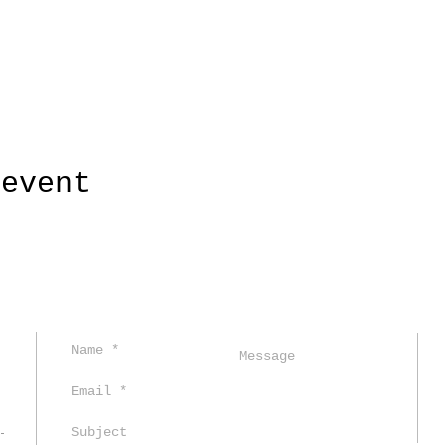
 event