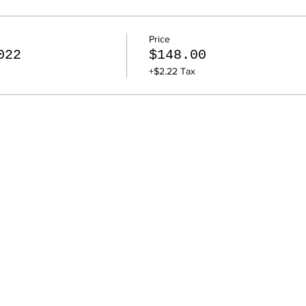
Price
022
$148.00
+$2.22 Tax