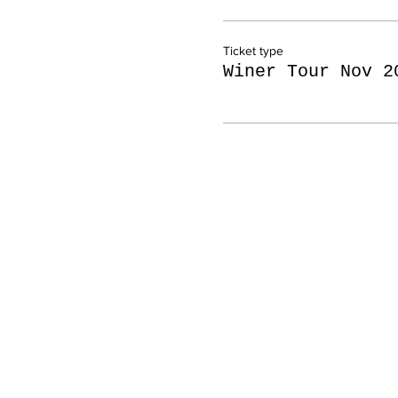
Ticket type
Winer Tour Nov 2