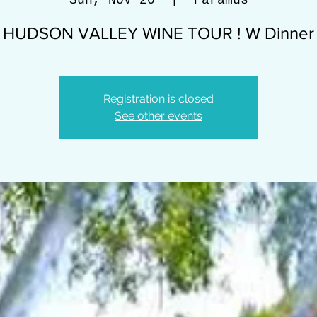
Sun, Nov 20
  |  
Paramus
HUDSON VALLEY WINE TOUR ! W Dinner
Registration is closed
See other events