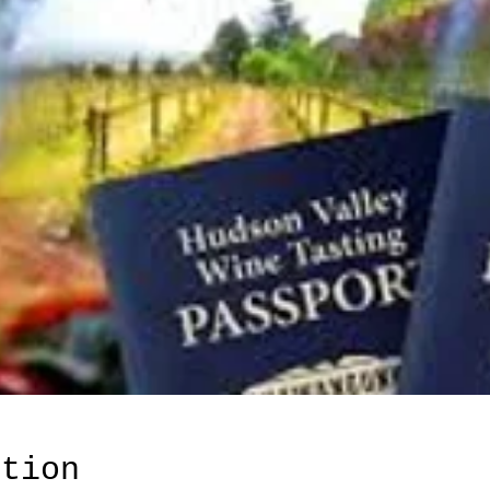
ation