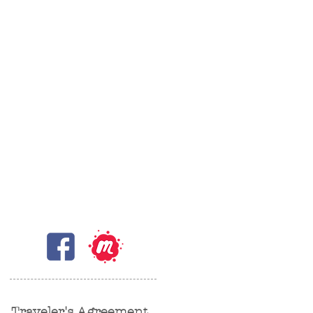
Traveler's Agreement