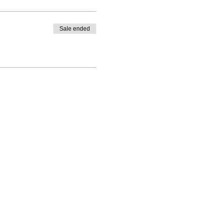
Sale ended