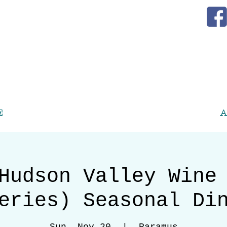
E
A
Hudson Valley Wine
eries) Seasonal Di