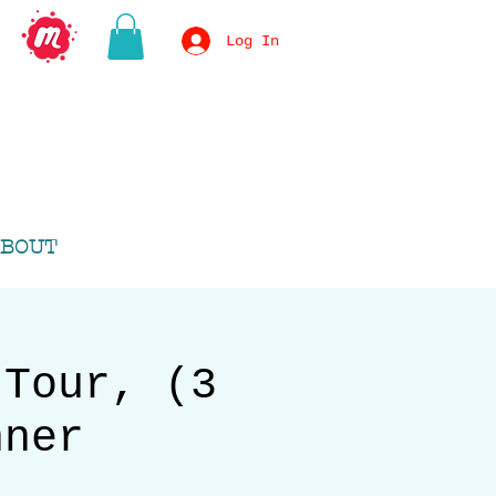
Log In
BOUT
 Tour, (3
nner