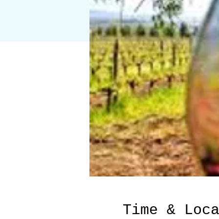
Time & Loc