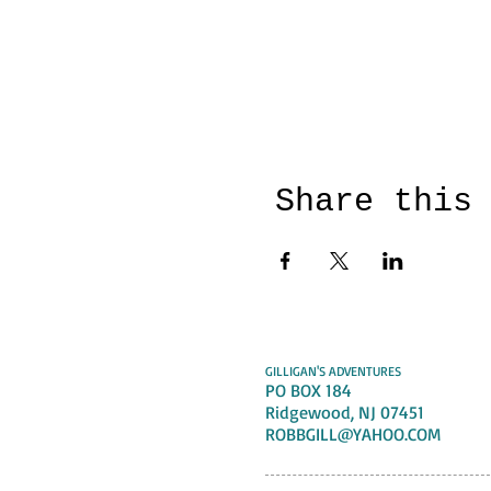
Share this
GILLIGAN'S ADVENTURES
PO BOX 184
Ridgewood, NJ 07451
ROBBGILL@YAHOO.COM