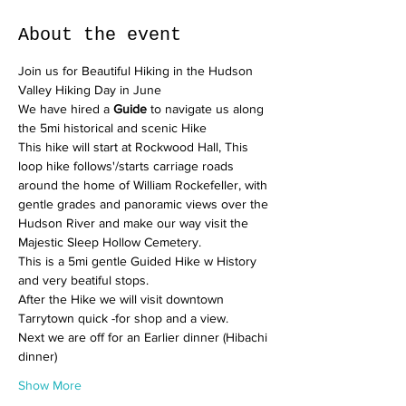
About the event
Join us for Beautiful Hiking in the Hudson 
Valley Hiking Day in June
We have hired a 
Guide
 to navigate us along 
the 5mi historical and scenic Hike
This hike will start at Rockwood Hall, This 
loop hike follows'/starts carriage roads 
around the home of William Rockefeller, with 
gentle grades and panoramic views over the 
Hudson River and make our way visit the 
Majestic Sleep Hollow Cemetery.
This is a 5mi gentle Guided Hike w History 
and very beatiful stops. 
After the Hike we will visit downtown 
Tarrytown quick -for shop and a view. 
Next we are off for an Earlier dinner (Hibachi 
dinner)
Show More