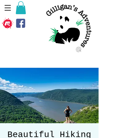
Beautiful Hiking