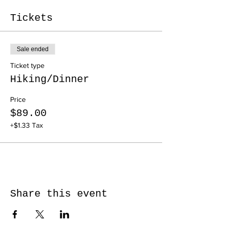
Tickets
Sale ended
Ticket type
Hiking/Dinner
Price
$89.00
+$1.33 Tax
Share this event