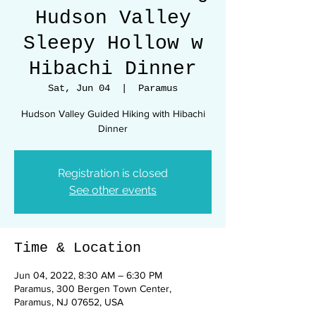
Hudson Valley
Sleepy Hollow w
Hibachi Dinner
Sat, Jun 04
  |  
Paramus
Hudson Valley Guided Hiking with Hibachi
Dinner
Registration is closed
See other events
Time & Location
Jun 04, 2022, 8:30 AM – 6:30 PM
Paramus, 300 Bergen Town Center,
Paramus, NJ 07652, USA