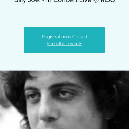
Registration is Closed
See other events