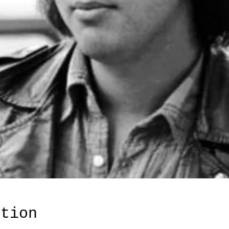
ation