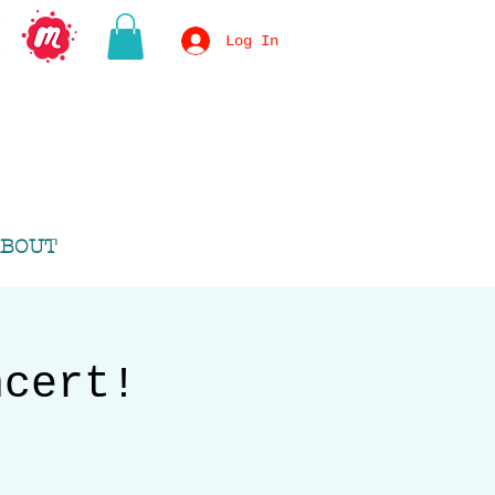
Log In
BOUT
ncert!