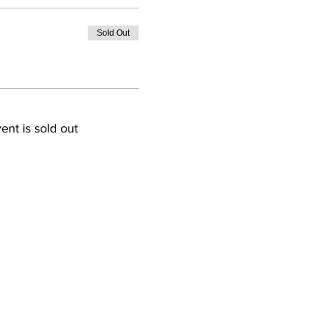
Sold Out
ent is sold out