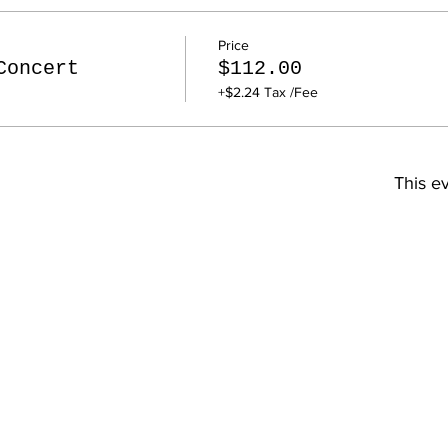
Price
Concert
$112.00
+$2.24 Tax /Fee
This ev