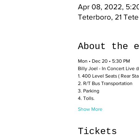
Apr 08, 2022, 5:2
Teterboro, 21 Tet
About the 
Mon • Dec 20 • 5:30 PM
Billy Joel - In Concert Live
1. 400 Level Seats ( Rear St
2. R/T Bus Transportation 
3. Parking
4. Tolls.
Show More
Tickets