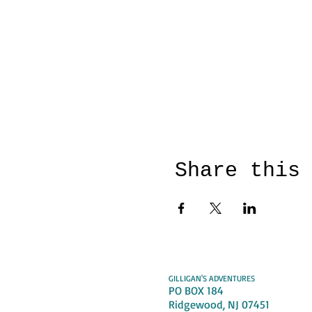
Share this
GILLIGAN'S ADVENTURES
PO BOX 184
Ridgewood, NJ 07451