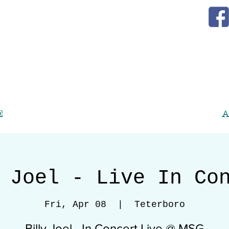
E
A
 Joel - Live In Co
Fri, Apr 08
  |  
Teterboro
Billy Joel - In Concert Live @ MSG