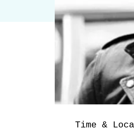
Time & Loc