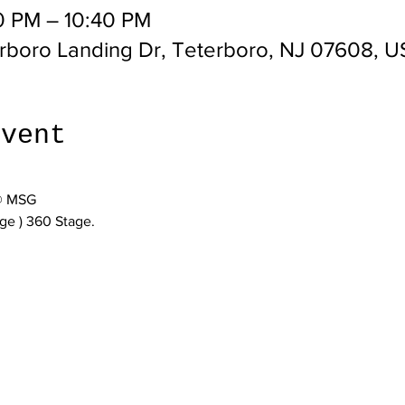
0 PM – 10:40 PM
erboro Landing Dr, Teterboro, NJ 07608, 
event
 @ MSG
age ) 360 Stage.