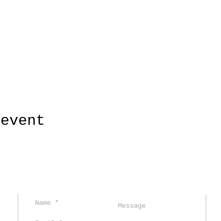
 event