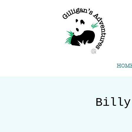
HOM
Billy