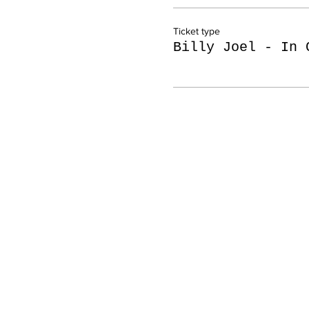
Ticket type
Billy Joel - In 