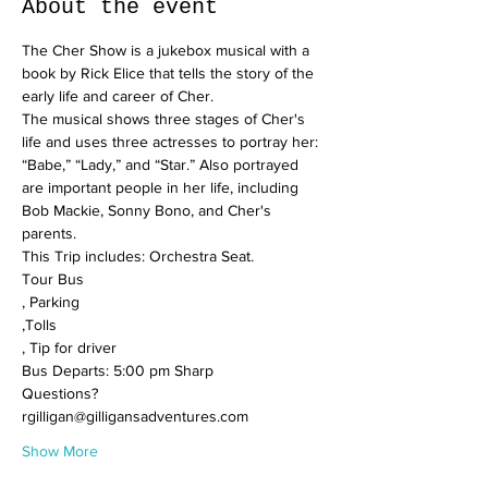
About the event
The Cher Show is a jukebox musical with a 
book by Rick Elice that tells the story of the 
early life and career of Cher.
The musical shows three stages of Cher's 
life and uses three actresses to portray her: 
“Babe,” “Lady,” and “Star.” Also portrayed 
are important people in her life, including 
Bob Mackie, Sonny Bono, and Cher's 
parents.
This Trip includes: Orchestra Seat.

Tour Bus

, Parking

,Tolls

, Tip for driver
Bus Departs: 5:00 pm Sharp
Questions? 
rgilligan@gilligansadventures.com
Show More