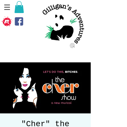
"Cher" the