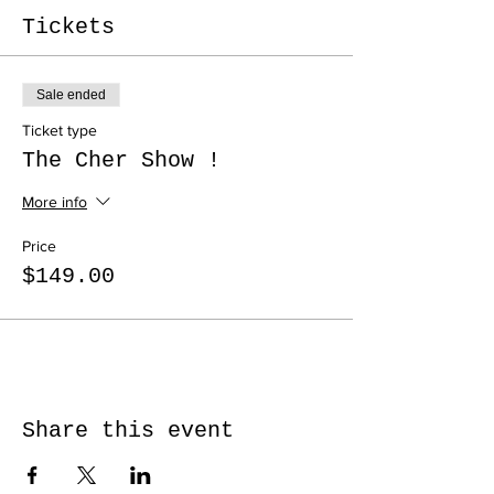
Tickets
Sale ended
Ticket type
The Cher Show !
More info
Price
$149.00
Share this event