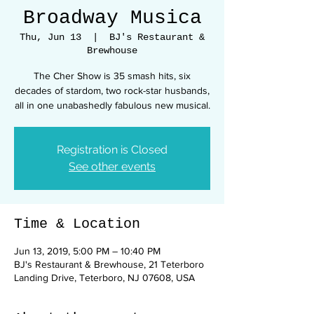
Broadway Musica
Thu, Jun 13
  |  
BJ's Restaurant &
Brewhouse
The Cher Show is 35 smash hits, six
decades of stardom, two rock-star husbands,
all in one unabashedly fabulous new musical.
Registration is Closed
See other events
Time & Location
Jun 13, 2019, 5:00 PM – 10:40 PM
BJ's Restaurant & Brewhouse, 21 Teterboro
Landing Drive, Teterboro, NJ 07608, USA