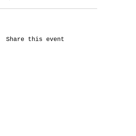
Share this event