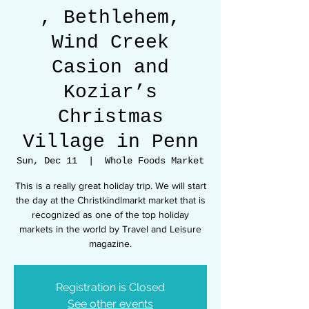
, Bethlehem,
Wind Creek
Casion and
Koziar’s
Christmas
Village in Penn
Sun, Dec 11
  |  
Whole Foods Market
This is a really great holiday trip. We will start
the day at the Christkindlmarkt market that is
recognized as one of the top holiday
markets in the world by Travel and Leisure
Registration is Closed
See other events