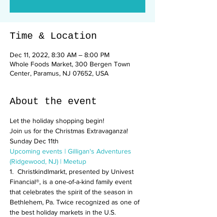
Time & Location
Dec 11, 2022, 8:30 AM – 8:00 PM
Whole Foods Market, 300 Bergen Town
Center, Paramus, NJ 07652, USA
About the event
Let the holiday shopping begin! 
Join us for the Christmas Extravaganza! 
Sunday Dec 11th
Upcoming events | Gilligan's Adventures 
(Ridgewood, NJ) | Meetup
1.  Christkindlmarkt, presented by Univest 
Financial®, is a one-of-a-kind family event 
that celebrates the spirit of the season in 
Bethlehem, Pa. Twice recognized as one of 
the best holiday markets in the U.S. 