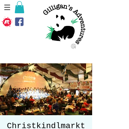
Christkindlmarkt