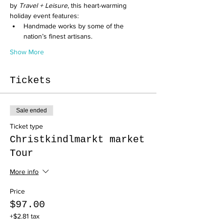
by 
Travel + Leisure
, this heart-warming 
holiday event features:
Handmade works by some of the 
nation’s finest artisans.
Show More
Tickets
Sale ended
Ticket type
Christkindlmarkt market
Tour
More info
Price
$97.00
+$2.81 tax