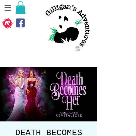
DEATH BECOMES