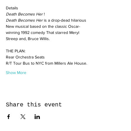
Details
Death Becomes Her
 !
Death Becomes Her
 is a drop-dead hilarious 
New musical based on the classic Oscar-
winning 1992 comedy That starred Meryl 
Streep and, Bruce Willis.
THE PLAN:
Rear Orchestra Seats
R/T Tour Bus to NYC from Millers Ale House.
Show More
Share this event