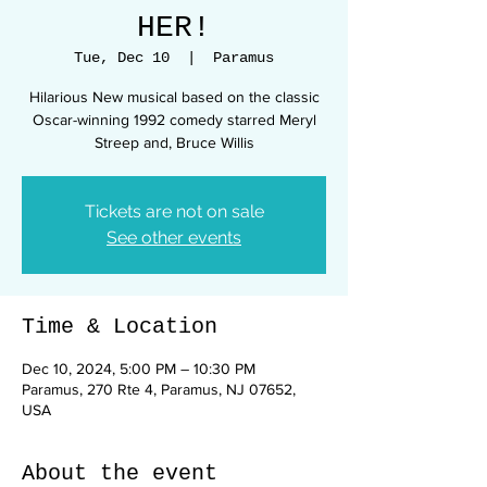
HER!
Tue, Dec 10
  |  
Paramus
Hilarious New musical based on the classic
Oscar-winning 1992 comedy starred Meryl
Streep and, Bruce Willis
Tickets are not on sale
See other events
Time & Location
Dec 10, 2024, 5:00 PM – 10:30 PM
Paramus, 270 Rte 4, Paramus, NJ 07652,
USA
About the event