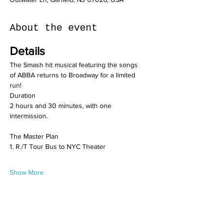
About the event
Details
The Smash hit musical featuring the songs 
of ABBA returns to Broadway for a limited 
run!
Duration
2 hours and 30 minutes, with one 
intermission.
The Master Plan 
1. R./T Tour Bus to NYC Theater
Show More