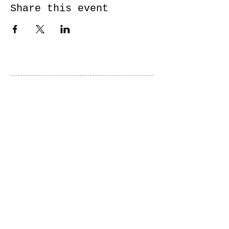
Share this event