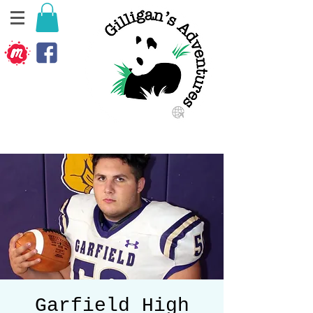
Garfield High