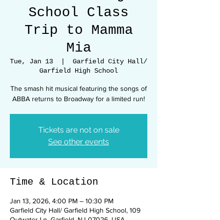
School Class
Trip to Mamma
Mia
Tue, Jan 13
  |  
Garfield City Hall/
Garfield High School
The smash hit musical featuring the songs of
ABBA returns to Broadway for a limited run!
Tickets are not on sale
See other events
Time & Location
Jan 13, 2026, 4:00 PM – 10:30 PM
Garfield City Hall/ Garfield High School, 109
Outwater Ln, Garfield, NJ 07026, USA