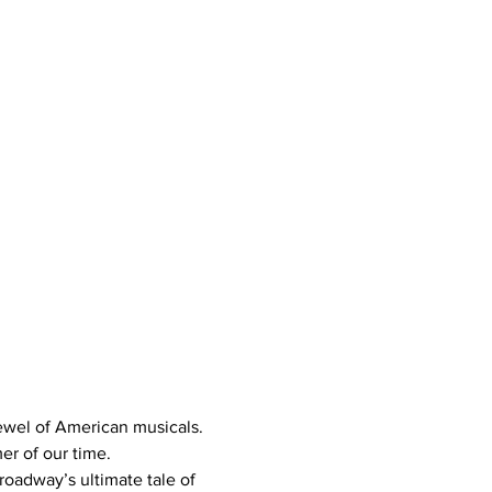
jewel of American musicals. 
er of our time.
roadway’s ultimate tale of 