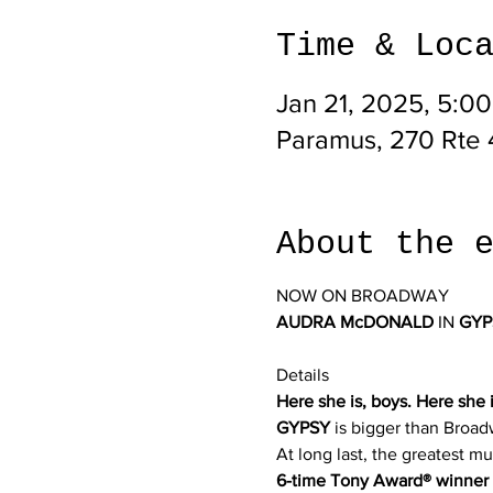
Time & Loc
Jan 21, 2025, 5:0
Paramus, 270 Rte 
About the 
NOW ON BROADWAY
AUDRA McDONALD
 IN 
GYP
Details
Here she is, boys. Here she i
GYPSY
 is bigger than Broad
At long last, the greatest m
6-time Tony Award® winner