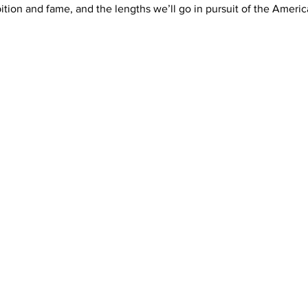
tion and fame, and the lengths we’ll go in pursuit of the Ameri