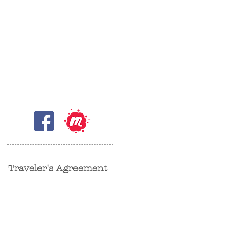
Traveler's Agreement