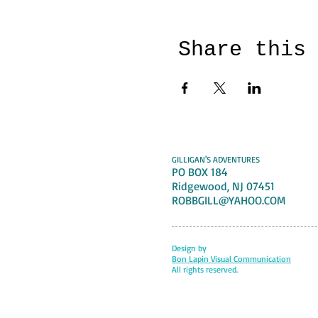
Share this
GILLIGAN'S ADVENTURES
PO BOX 184
Ridgewood, NJ 07451
ROBBGILL@YAHOO.COM
Design by
Bon Lapin Visual Communication
All rights reserved.