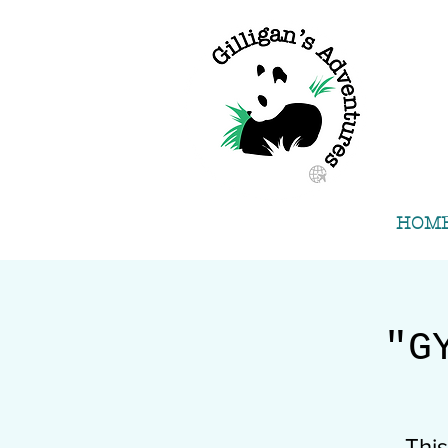
HOM
"G
Thi