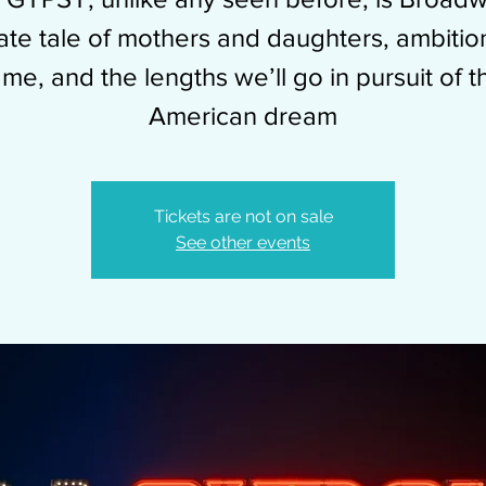
mate tale of mothers and daughters, ambitio
ame, and the lengths we’ll go in pursuit of t
American dream
Tickets are not on sale
See other events