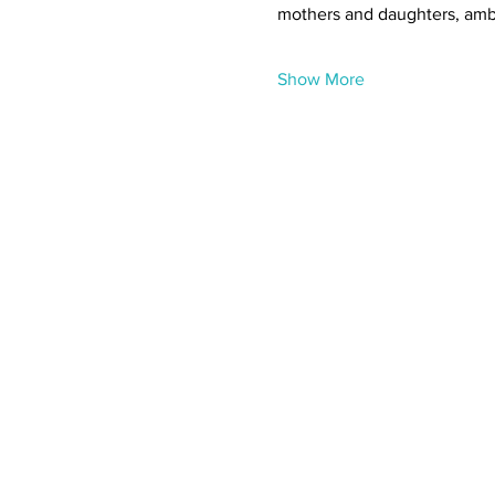
mothers and daughters, ambi
Show More