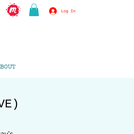
Log In
BOUT
VE)
ay’s