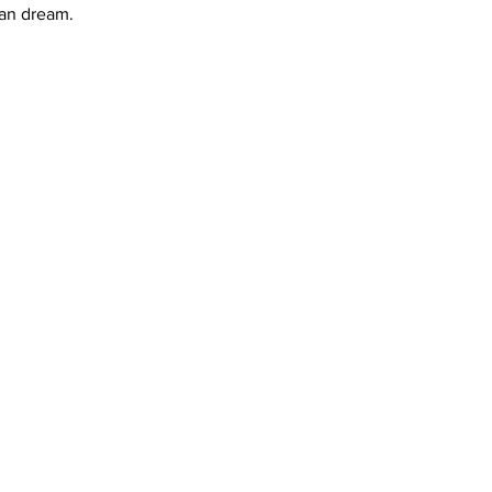
can dream.