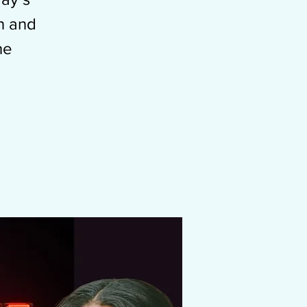
n and
he