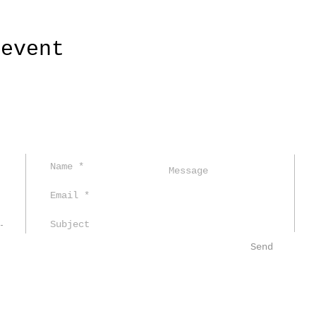
 event
Send