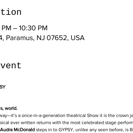
ation
0 PM – 10:30 PM
4, Paramus, NJ 07652, USA
event
SY
s, world.
way—it’s a once-in-a-generation theatrical Show it is the crown 
usical ever written returns with the most celebrated stage perform
 Audra McDonald
 steps in to GYPSY, unlike any seen before, is B