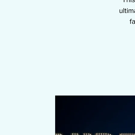
ulti
f