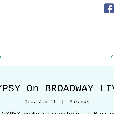
E
A
YPSY On BROADWAY LI
Tue, Jan 21
  |  
Paramus
s GYPSY, unlike any seen before, is Broadw