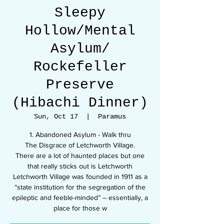
Sleepy
Hollow/Mental
Asylum/
Rockefeller
Preserve
(Hibachi Dinner)
Sun, Oct 17
  |  
Paramus
1. Abandoned Asylum - Walk thru
The Disgrace of Letchworth Village.
There are a lot of haunted places but one
that really sticks out is Letchworth
Letchworth Village was founded in 1911 as a
“state institution for the segregation of the
epileptic and feeble-minded” – essentially, a
place for those w