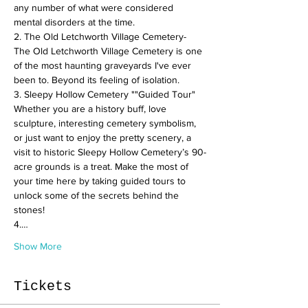
any number of what were considered 
mental disorders at the time.  
2. The Old Letchworth Village Cemetery- 
The Old Letchworth Village Cemetery is one 
of the most haunting graveyards I've ever 
been to. Beyond its feeling of isolation.  
3. Sleepy Hollow Cemetery ""Guided Tour" 
Whether you are a history buff, love 
sculpture, interesting cemetery symbolism, 
or just want to enjoy the pretty scenery, a 
visit to historic Sleepy Hollow Cemetery’s 90-
acre grounds is a treat. Make the most of 
your time here by taking guided tours to 
unlock some of the secrets behind the 
stones!  
4.…
Show More
Tickets