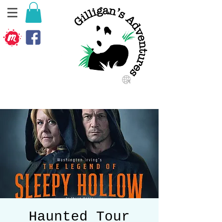
Haunted Tour