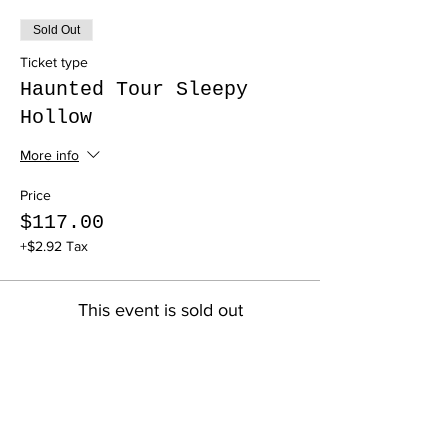
Sold Out
Ticket type
Haunted Tour Sleepy
Hollow
More info
Price
$117.00
+$2.92 Tax
This event is sold out
Share this event