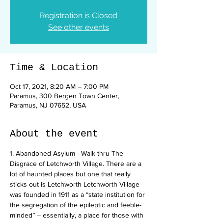
Registration is Closed
See other events
Time & Location
Oct 17, 2021, 8:20 AM – 7:00 PM
Paramus, 300 Bergen Town Center,
Paramus, NJ 07652, USA
About the event
1. Abandoned Asylum - Walk thru The 
Disgrace of Letchworth Village. There are a 
lot of haunted places but one that really 
sticks out is Letchworth Letchworth Village 
was founded in 1911 as a “state institution for 
the segregation of the epileptic and feeble-
minded” – essentially, a place for those with 