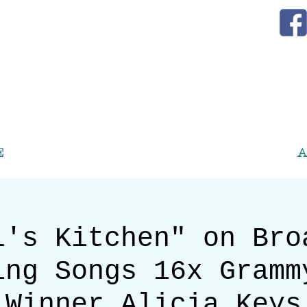
E
A
l's Kitchen" on Bro
ing Songs 16x Gramm
Winner Alicia Keys