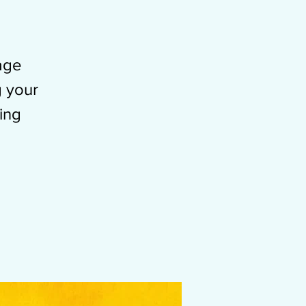
-age
g your
ing