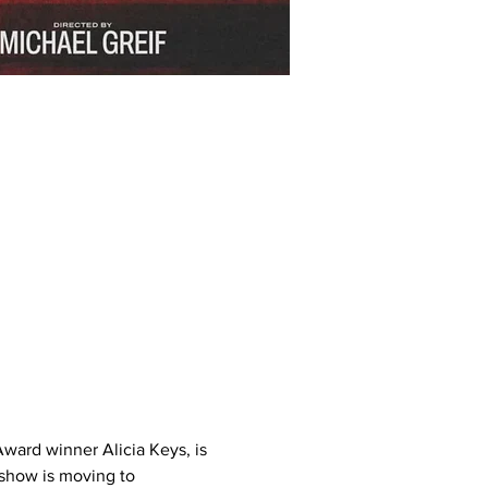
ward winner Alicia Keys, is 
 show is moving to 