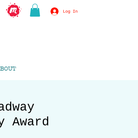
Log In
BOUT
adway
y Award