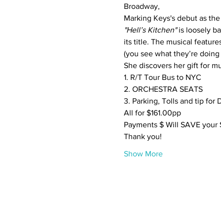
Broadway,
"Hell’s Kitchen"
 is loosely 
its title. The musical feature
(you see what they’re doing 
She discovers her gift for mu
1. R/T Tour Bus to NYC

2. ORCHESTRA SEATS

3. Parking, Tolls and tip for D
All for $161.00pp
Payments $ Will SAVE your S
Thank you!
Show More