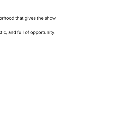
orhood that gives the show 
c, and full of opportunity. 