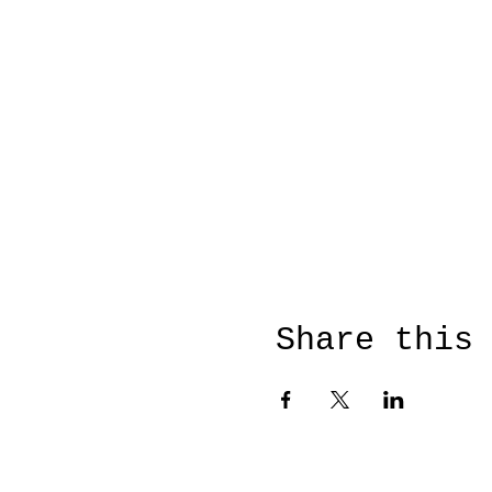
Share this