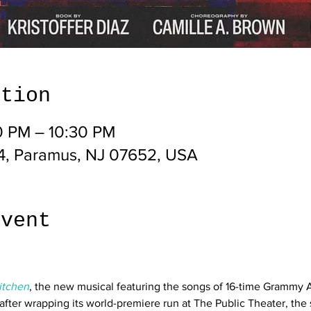
ation
0 PM – 10:30 PM
4, Paramus, NJ 07652, USA
event
itchen
, the new musical featuring the songs of 16-time Grammy A
after wrapping its world-premiere run at The Public Theater, the