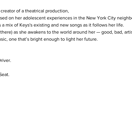
based on her adolescent experiences in the New York City neighb
s a mix of Keys's existing and new songs as it follows her life.

there) as she awakens to the world around her — good, bad, artisti
sic, one that’s bright enough to light her future.
river.
eat.
