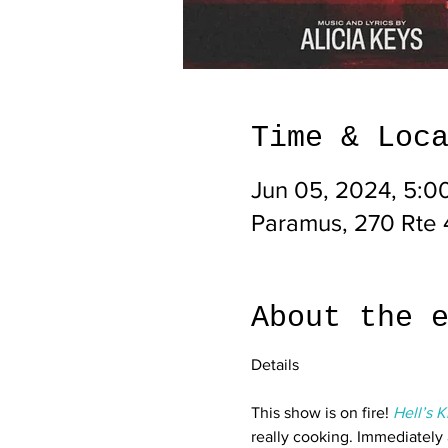
Time & Loc
Jun 05, 2024, 5:0
Paramus, 270 Rte 
About the 
This show is on fire! 
Hell’s K
really cooking. Immediately 