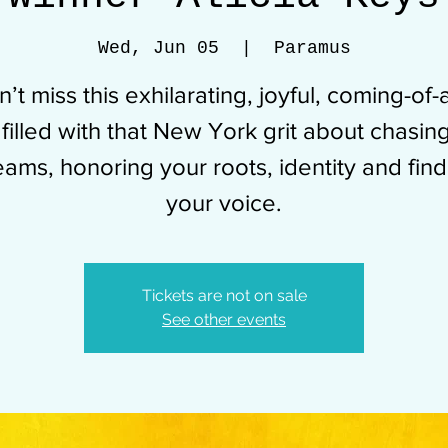
Wed, Jun 05
  |  
Paramus
’t miss this exhilarating, joyful, coming-of
 filled with that New York grit about chasin
eams, honoring your roots, identity and find
your voice.
Tickets are not on sale
See other events