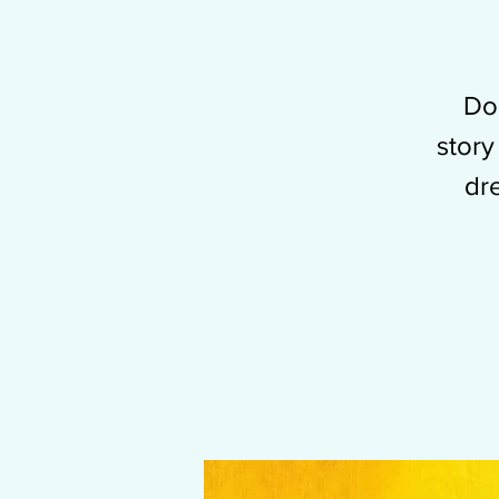
Don
story
dr