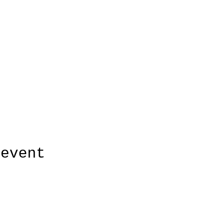
 event