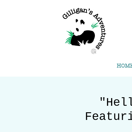
HOM
"Hel
Featur