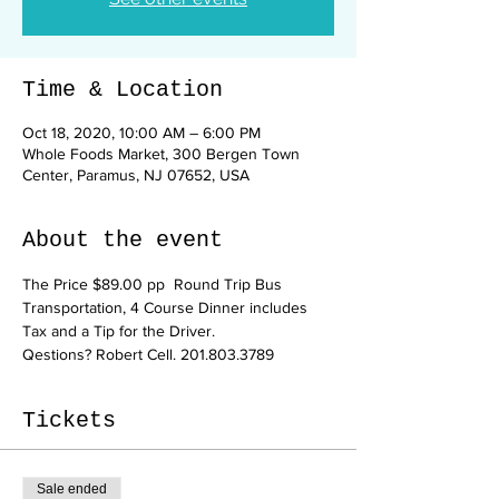
Time & Location
Oct 18, 2020, 10:00 AM – 6:00 PM
Whole Foods Market, 300 Bergen Town
Center, Paramus, NJ 07652, USA
About the event
The Price $89.00 pp  Round Trip Bus 
Transportation, 4 Course Dinner includes 
Tax and a Tip for the Driver.
Qestions? Robert Cell. 201.803.3789
Tickets
Sale ended