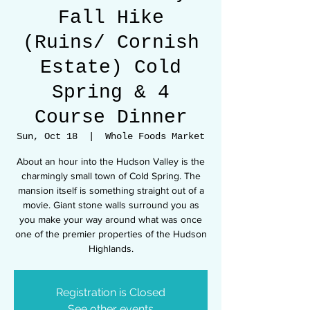
Fall Hike
(Ruins/ Cornish
Estate) Cold
Spring & 4
Course Dinner
Sun, Oct 18
  |  
Whole Foods Market
About an hour into the Hudson Valley is the
charmingly small town of Cold Spring. The
mansion itself is something straight out of a
movie. Giant stone walls surround you as
you make your way around what was once
one of the premier properties of the Hudson
Registration is Closed
See other events