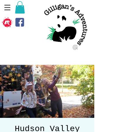
Hudson Valley