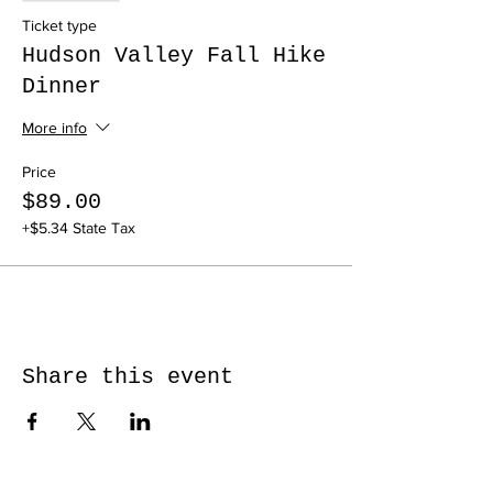
Ticket type
Hudson Valley Fall Hike
Dinner
More info
Price
$89.00
+$5.34 State Tax
Share this event