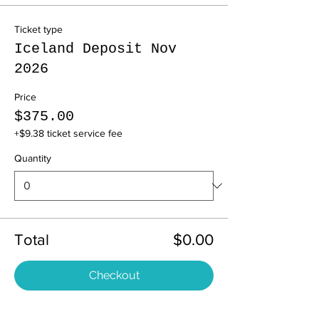
Ticket type
Iceland Deposit Nov
2026
Price
$375.00
+$9.38 ticket service fee
Quantity
Total
$0.00
Checkout