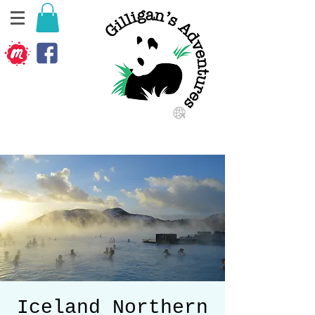
Iceland Northern