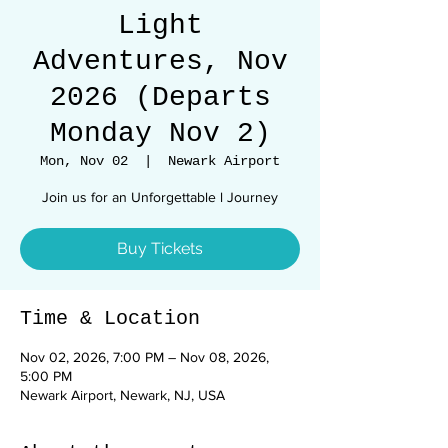
Light
Adventures, Nov
2026 (Departs
Monday Nov 2)
Mon, Nov 02
  |  
Newark Airport
Join us for an Unforgettable l Journey
Buy Tickets
Time & Location
Nov 02, 2026, 7:00 PM – Nov 08, 2026,
5:00 PM
Newark Airport, Newark, NJ, USA