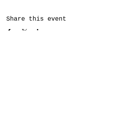
Share this event