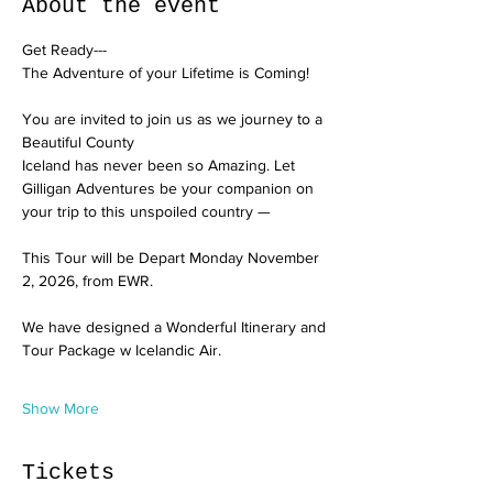
About the event
Get Ready---
The Adventure of your Lifetime is Coming!
You are invited to join us as we journey to a 
Beautiful County
Iceland has never been so Amazing. Let 
Gilligan Adventures be your companion on 
your trip to this unspoiled country —
This Tour will be Depart Monday November 
2, 2026, from EWR. 
We have designed a Wonderful Itinerary and 
Tour Package w Icelandic Air.
Show More
Tickets