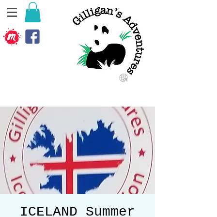
ICELAND Summer