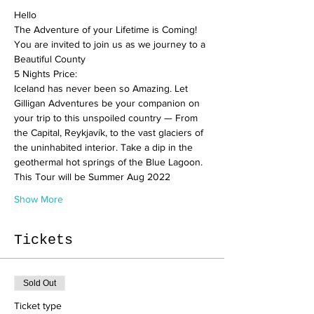
Hello
The Adventure of your Lifetime is Coming!
You are invited to join us as we journey to a 
Beautiful County
5 Nights Price:
Iceland has never been so Amazing. Let 
Gilligan Adventures be your companion on 
your trip to this unspoiled country — From 
the Capital, Reykjavík, to the vast glaciers of 
the uninhabited interior. Take a dip in the 
geothermal hot springs of the Blue Lagoon.
This Tour will be Summer Aug 2022
Show More
Tickets
Sold Out
Ticket type