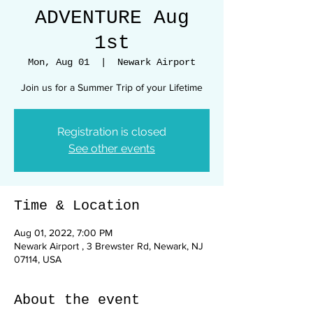
ADVENTURE Aug
1st
Mon, Aug 01
  |  
Newark Airport
Join us for a Summer Trip of your Lifetime
Registration is closed
See other events
Time & Location
Aug 01, 2022, 7:00 PM
Newark Airport , 3 Brewster Rd, Newark, NJ
07114, USA
About the event