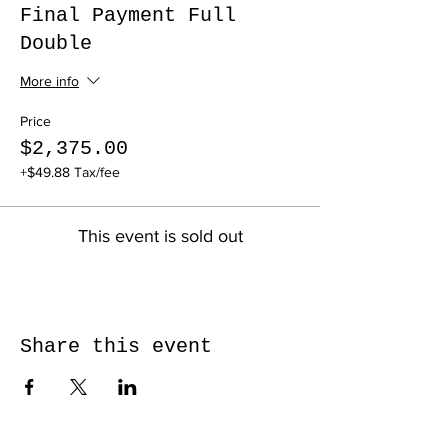
Final Payment Full
Double
More info
Price
$2,375.00
+$49.88 Tax/fee
This event is sold out
Share this event