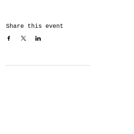
Share this event