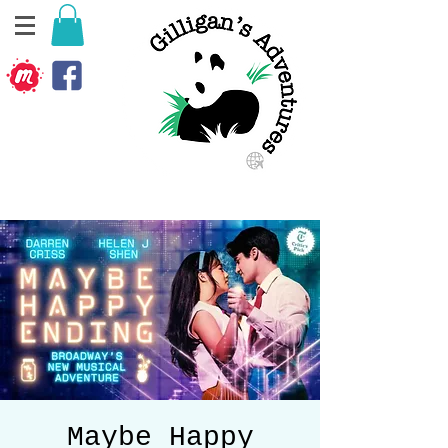
Maybe Happy