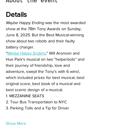
About the event
Details
Maybe Happy Ending
 was the most awarded 
show at the 78th Tony Awards on Sunday, 
June 8, 2025. But the Best Musical-winning 
show about two robots and their faulty 
battery charger.
"
Maybe Happy Ending
," Will Aronson and 
Hue Park's musical on two "helperbots" and 
their journey of friendship, love and 
adventure, swept the Tony's with 6 wins!, 
which included prizes for best musical, best 
original score, best book of a musical and 
best scenic design of a musical.
1. MEZZANINE SEATS
2. Tour Bus Transportaion to NYC
3. Parking Tolls and a Tip for Driver
Show More