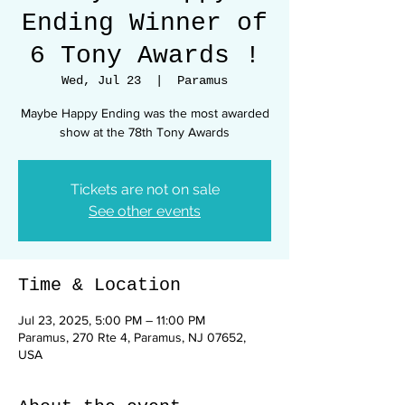
Ending Winner of
6 Tony Awards !
Wed, Jul 23
  |  
Paramus
Maybe Happy Ending was the most awarded
show at the 78th Tony Awards
Tickets are not on sale
See other events
Time & Location
Jul 23, 2025, 5:00 PM – 11:00 PM
Paramus, 270 Rte 4, Paramus, NJ 07652,
USA