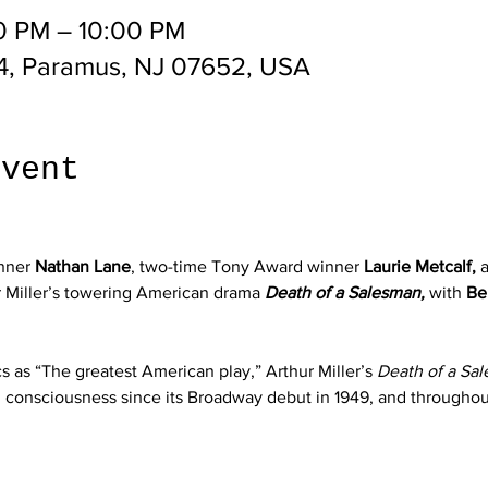
0 PM – 10:00 PM
4, Paramus, NJ 07652, USA
event
nner 
Nathan Lane
, two-time Tony Award winner 
Laurie Metcalf,
 
r Miller’s towering American drama 
Death of a Salesman,
 with 
Be
s as “The greatest American play,” Arthur Miller’s 
Death of a Sa
al consciousness since its Broadway debut in 1949, and througho