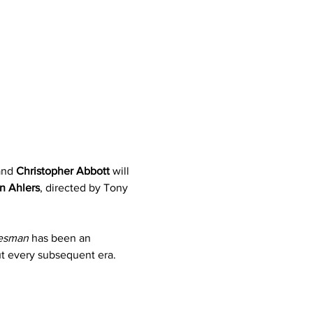
and 
Christopher Abbott
 will 
n Ahlers
, directed by Tony 
lesman
 has been an 
ut every subsequent era.