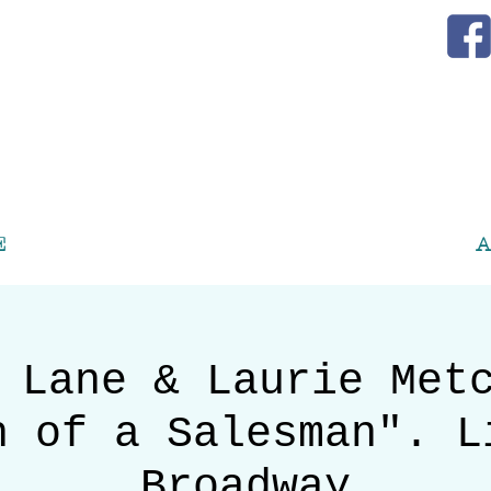
E
A
 Lane & Laurie Met
h of a Salesman". L
Broadway