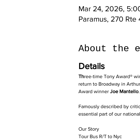
Mar 24, 2026, 5:0
Paramus, 270 Rte 
About the 
Details
Th
ree-time Tony Award® wi
return to Broadway in Arthu
Award winner 
Joe Mantello
.
Famously described by critic
essential part of our nation
Our Story
Tour Bus R/T to Nyc