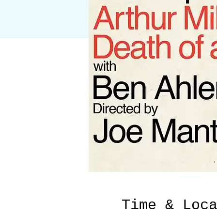
Time & Loc