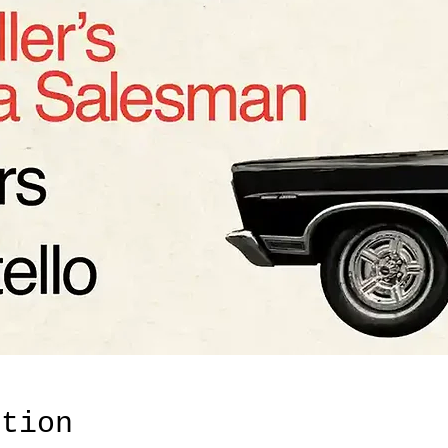
ation