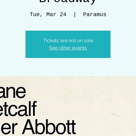
Tue, Mar 24
  |  
Paramus
Tickets are not on sale
See other events