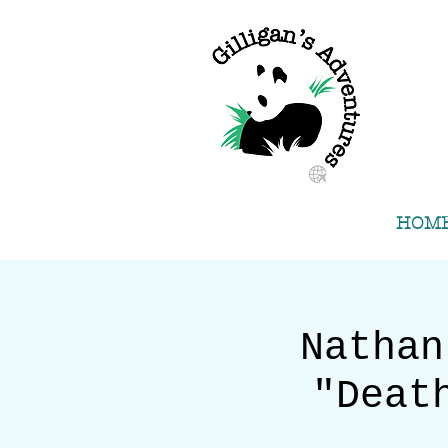
HOM
Nathan
"Deat