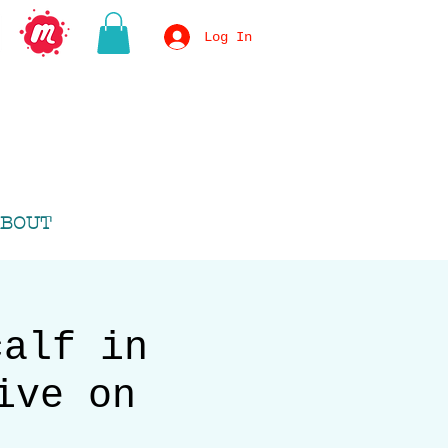
Log In
BOUT
calf in
ive on