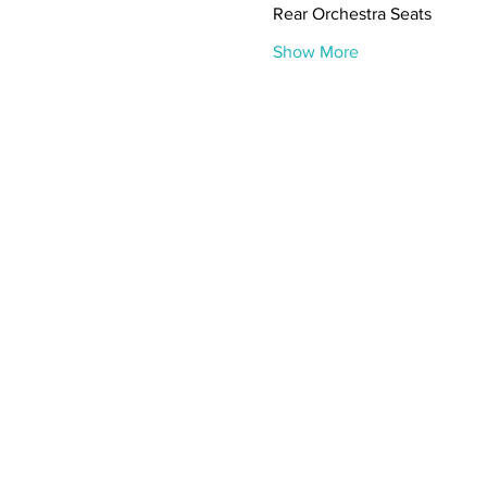
Rear Orchestra Seats
Show More