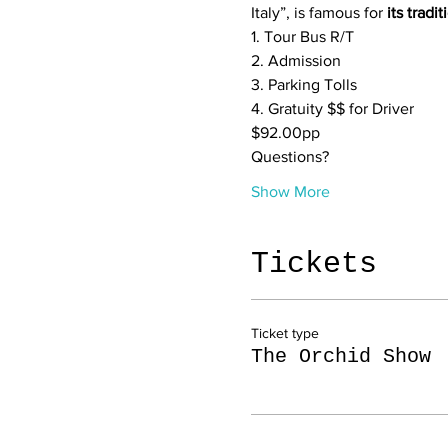
Italy”, is famous for 
its tradi
1. Tour Bus R/T

2. Admission

3. Parking Tolls

4. Gratuity $$ for Driver
$92.00pp
Questions?
Show More
Tickets
Ticket type
The Orchid Show