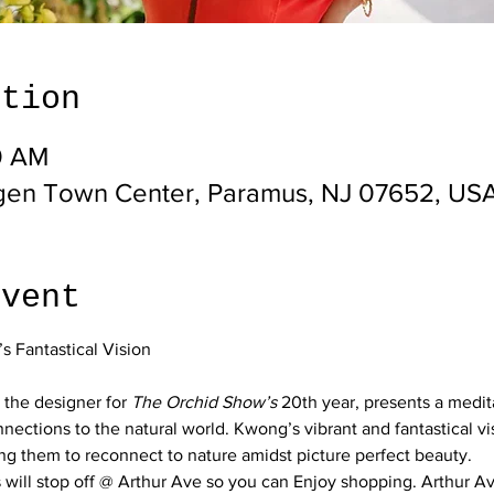
ation
0 AM
gen Town Center, Paramus, NJ 07652, US
event
 the designer for 
The Orchid Show’s
 20th year, presents a medit
nections to the natural world. Kwong’s vibrant and fantastical vis
ng them to reconnect to nature amidst picture perfect beauty.
will stop off @ Arthur Ave so you can Enjoy shopping. Arthur Ave