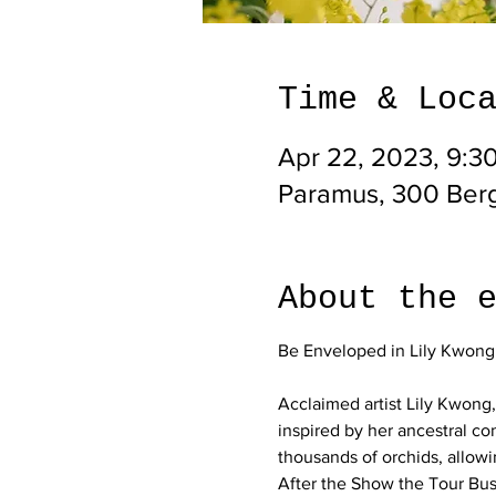
Time & Loc
Apr 22, 2023, 9:3
Paramus, 300 Ber
About the 
Acclaimed artist Lily Kwong,
inspired by her ancestral con
thousands of orchids, allowi
After the Show the Tour Bus 