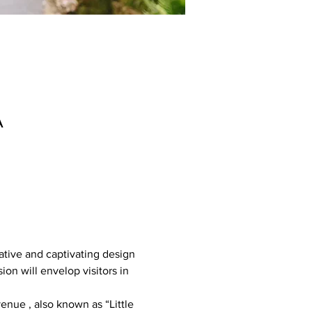
A
ative and captivating design 
ion will envelop visitors in 
nue , also known as “Little 