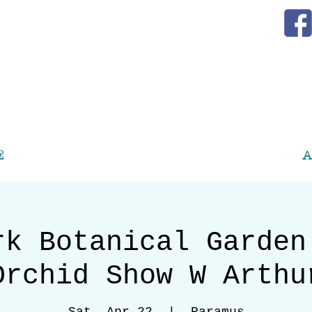
E
A
rk Botanical Garden
Orchid Show W Arthu