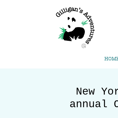
HOM
New Yo
annual 