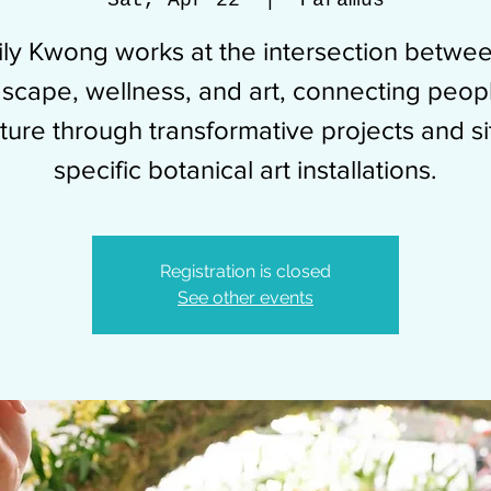
Sat, Apr 22
  |  
Paramus
ily Kwong works at the intersection betwe
scape, wellness, and art, connecting peop
ture through transformative projects and si
specific botanical art installations.
Registration is closed
See other events