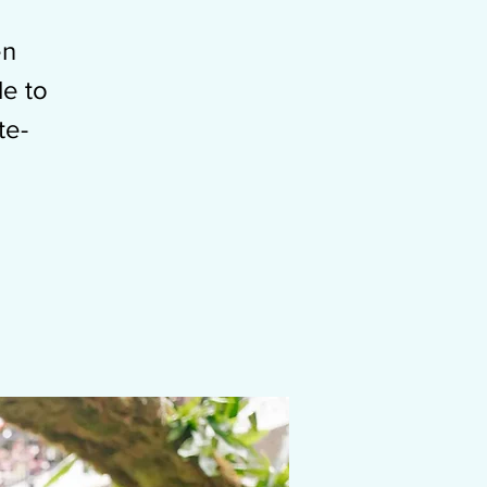
en
le to
te-