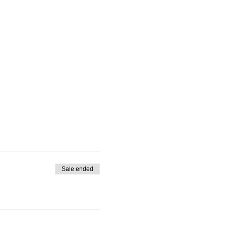
Sale ended