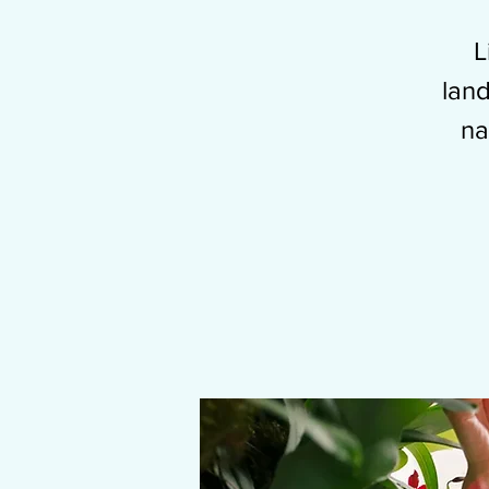
L
land
na