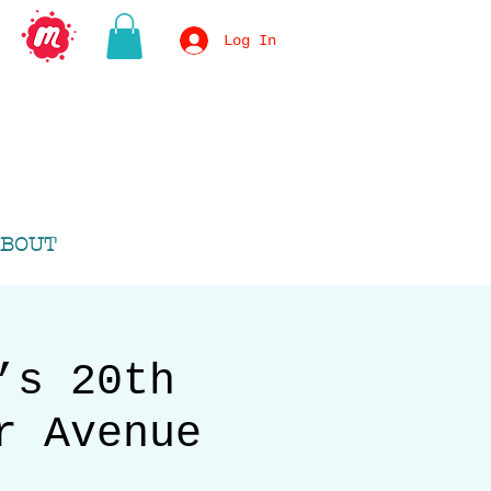
Log In
BOUT
’s 20th
r Avenue