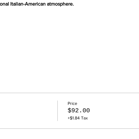
tional Italian-American atmosphere.
Price
$92.00
+$1.84 Tax