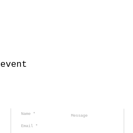
 event