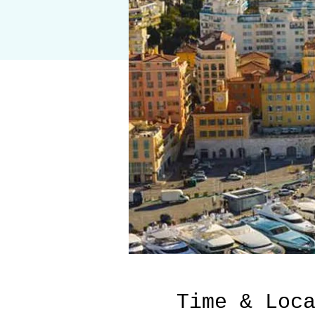
Time & Loc