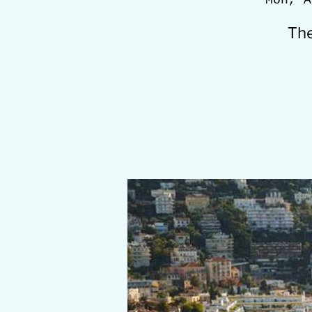
Mon, A
The