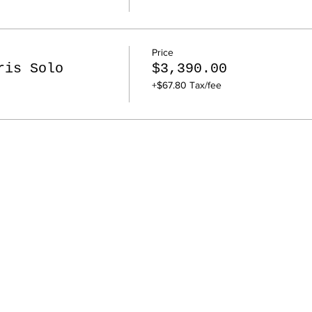
Price
ris Solo
$3,390.00
+$67.80 Tax/fee