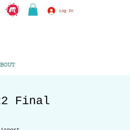
Log In
BOUT
22 Final