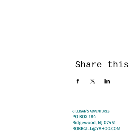
Share this
GILLIGAN'S ADVENTURES
PO BOX 184
Ridgewood, NJ 07451
ROBBGILL@YAHOO.COM