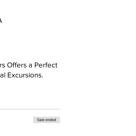
A
rs Offers a Perfect
al Excursions.
Sale ended