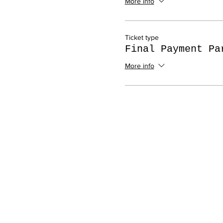
More info
Ticket type
Final Payment Pa
More info