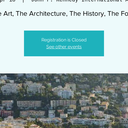
pr 18
  |  
John F. Kennedy International 
 Art, The Architecture, The History, The F
Registration is Closed
See other events