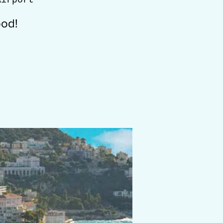
Airport
ood!