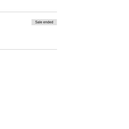
Sale ended