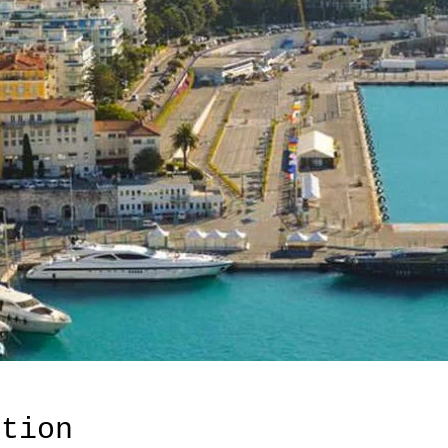
ation