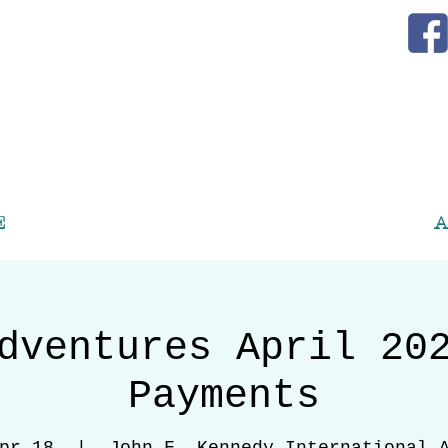
E
A
dventures April 20
Payments