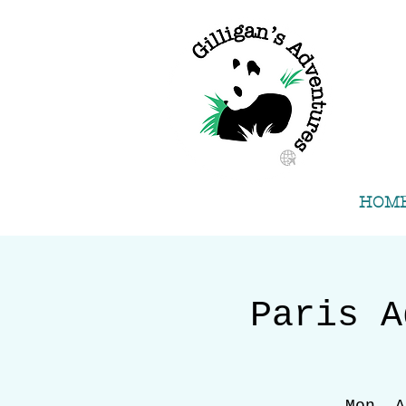
HOM
Paris A