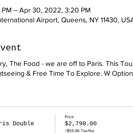
0 PM – Apr 30, 2022, 3:20 PM
ternational Airport, Queens, NY 11430, US
event
y, The Food - we are off to Paris. This Tou
htseeing & Free Time To Explore. W Option
Price
ris Double
$2,798.00
+$55.96 Tax/fee