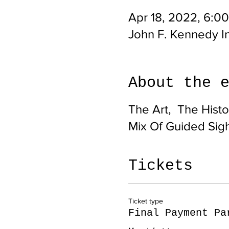
Apr 18, 2022, 6:0
John F. Kennedy In
About the 
The Art, The Histor
Mix Of Guided Sig
Tickets
Ticket type
Final Payment Pa