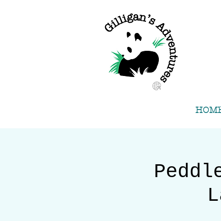
HOM
Peddl
L