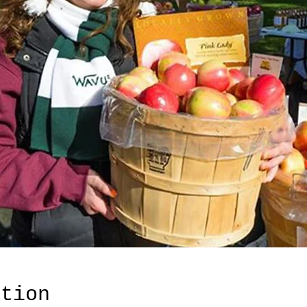
ation