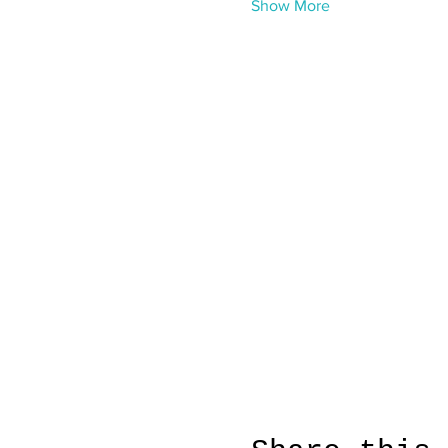
Show More