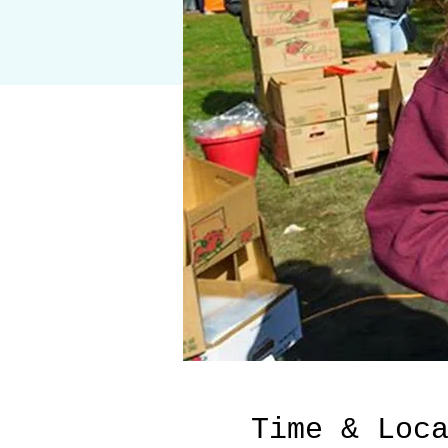
Time & Loc