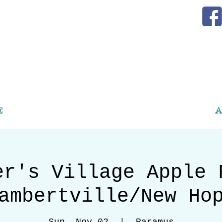
E
A
er's Village Apple 
ambertville/New Ho