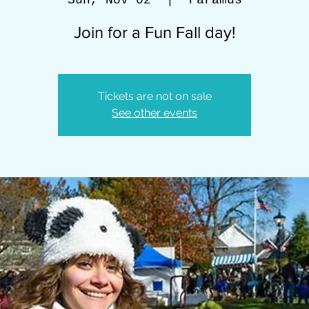
Sun, Nov 02
  |  
Paramus
Join for a Fun Fall day!
Tickets are not on sale
See other events