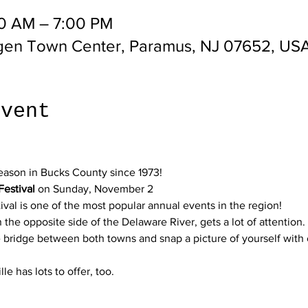
30 AM – 7:00 PM
gen Town Center, Paramus, NJ 07652, US
event
eason in Bucks County since 1973!
Festival
 on Sunday, November 2
ival is one of the most popular annual events in the region!
e opposite side of the Delaware River, gets a lot of attention. I
he bridge between both towns and snap a picture of yourself with 
lle has lots to offer, too. 