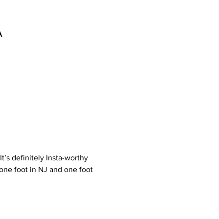
A
t’s definitely Insta-worthy 
one foot in NJ and one foot 