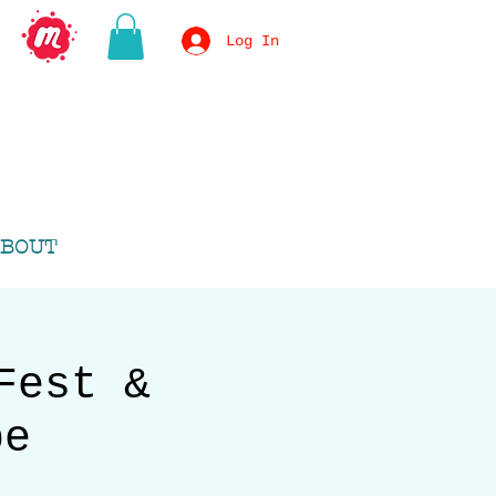
Log In
BOUT
Fest &
pe