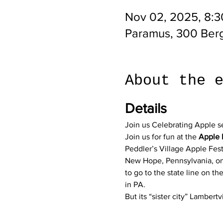
Nov 02, 2025, 8:
Paramus, 300 Ber
About the 
Details
Join us Celebrating Apple s
Join us for fun at the 
Apple 
Peddler’s Village Apple Fest
New Hope, Pennsylvania, on th
to go to the state line on t
in PA. 
But its “sister city” Lambertvi