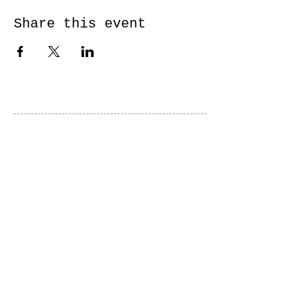
Share this event