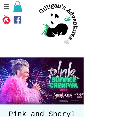
Pink and Sheryl