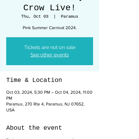
Crow Live!
Thu, Oct 03
  |  
Paramus
Pink Summer Carnival 2024.
Tickets are not on sale
See other events
Time & Location
Oct 03, 2024, 5:30 PM – Oct 04, 2024, 11:00
PM
Paramus, 270 Rte 4, Paramus, NJ 07652,
USA
About the event