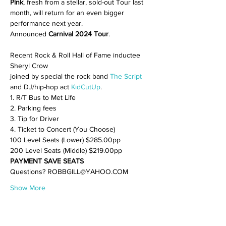
Pink
, fresh from a stellar, sold-out Tour last 
month, will return for an even bigger 
performance next year.

Announced 
Carnival 2024 Tour
Recent Rock & Roll Hall of Fame inductee 
Sheryl Crow

joined by special the rock band 
The Script
and DJ/hip-hop act 
KidCutUp
.
1. R/T Bus to Met Life

2. Parking fees

3. Tip for Driver

4. Ticket to Concert (You Choose)
100 Level Seats (Lower) $285.00pp

200 Level Seats (Middle) $219.00pp
PAYMENT SAVE SEATS
Questions? ROBBGILL@YAHOO.COM
Show More