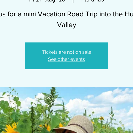
Fri, Aug 16
  |  
Paramus
us for a mini Vacation Road Trip into the 
Valley
Tickets are not on sale
See other events