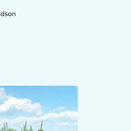
Hudson