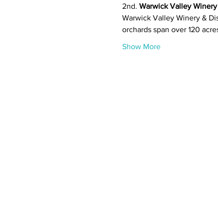
2nd. 
Warwick Valley Winery
Warwick Valley Winery & Dist
orchards span over 120 acre
Show More