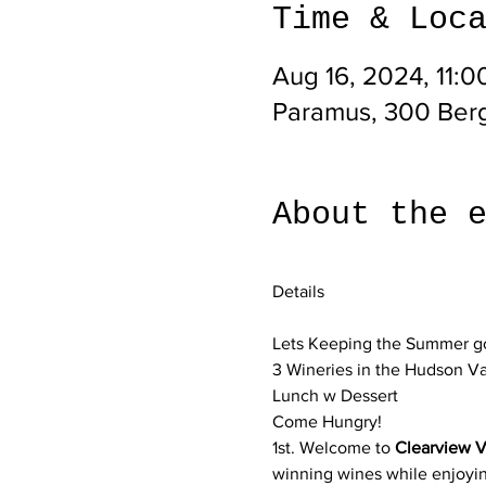
Time & Loc
Aug 16, 2024, 11:
Paramus, 300 Ber
About the 
Lets Keeping the Summer goo
3 Wineries in the Hudson V
Lunch w Dessert 
Come Hungry!
1st. Welcome to 
Clearview V
winning wines while enjoyin