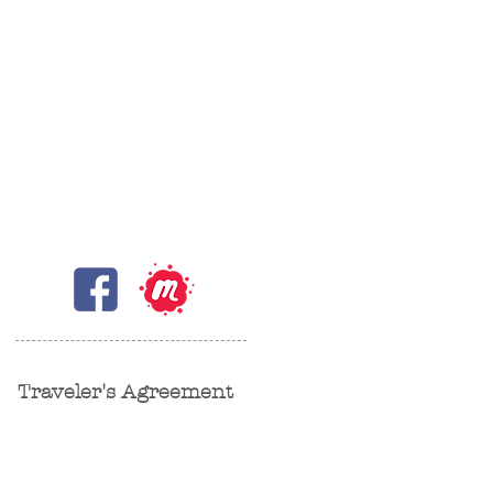
Traveler's Agreement