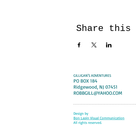
Share this
GILLIGAN'S ADVENTURES
PO BOX 184
Ridgewood, NJ 07451
ROBBGILL@YAHOO.COM
Design by
Bon Lapin Visual Communication
All rights reserved.