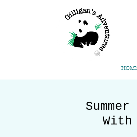
HOM
Summer 
With