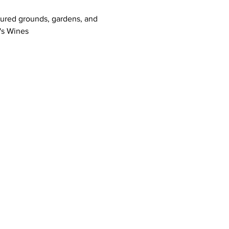
icured grounds, gardens, and 
's Wines