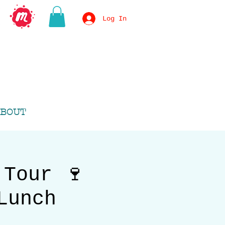
Log In
BOUT
 Tour 🍷
Lunch