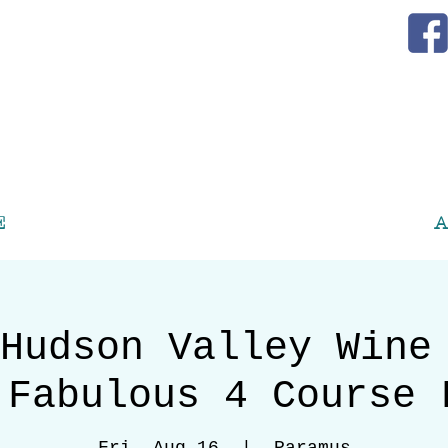
E
A
Hudson Valley Wine
 Fabulous 4 Course 