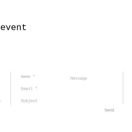
 event
Send