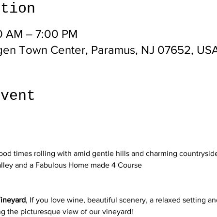
ation
00 AM – 7:00 PM
gen Town Center, Paramus, NJ 07652, US
event
d times rolling with amid gentle hills and charming countryside
alley and a Fabulous Home made 4 Course

ineyard
, If you love wine, beautiful scenery, a relaxed setting a
g the picturesque view of our vineyard!