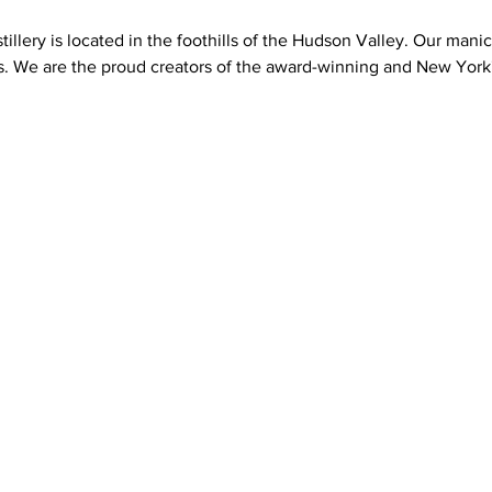
illery is located in the foothills of the Hudson Valley. Our man
s. We are the proud creators of the award-winning and New York