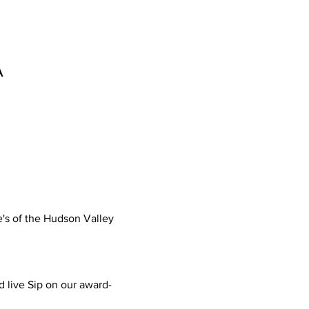
A
's of the Hudson Valley
nd live Sip on our award-