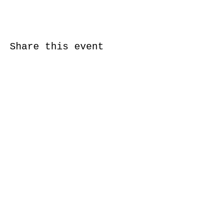
Share this event