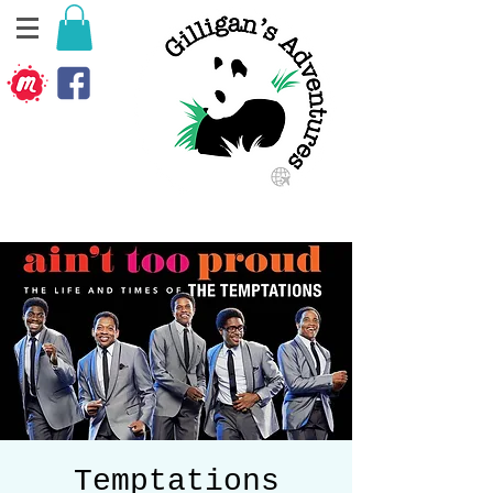
Temptations