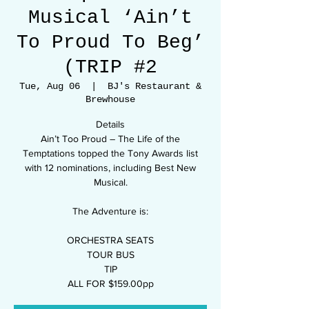
Musical ‘Ain’t
To Proud To Beg’
(TRIP #2
Tue, Aug 06
  |  
BJ's Restaurant &
Brewhouse
Details
Ain’t Too Proud – The Life of the
Temptations topped the Tony Awards list
with 12 nominations, including Best New
Musical.
The Adventure is:
ORCHESTRA SEATS
TOUR BUS
TIP
ALL FOR $159.00pp