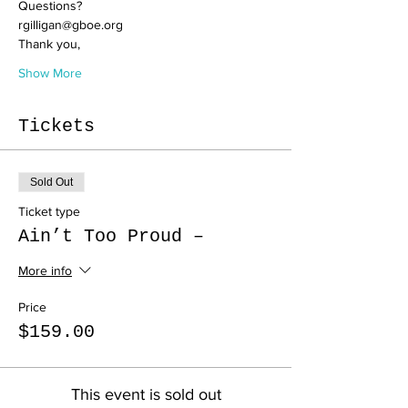
Questions? 
rgilligan@gboe.org
Thank you,
Show More
Tickets
Sold Out
Ticket type
Ain’t Too Proud –
More info
Price
$159.00
This event is sold out