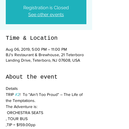
Registration is Closed
See other events
Time & Location
Aug 06, 2019, 5:00 PM – 11:00 PM
BJ's Restaurant & Brewhouse, 21 Teterboro
Landing Drive, Teterboro, NJ 07608, USA
About the event
TRIP 
#2
!  To "Ain’t Too Proud" – The Life of 
The Adventure is:

 ORCHESTRA SEATS

, TOUR BUS

,TIP = $159.00pp