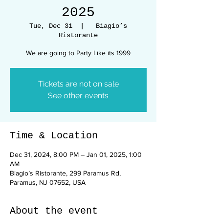
2025
Tue, Dec 31
  |  
Biagio’s
Ristorante
We are going to Party Like its 1999
Tickets are not on sale
See other events
Time & Location
Dec 31, 2024, 8:00 PM – Jan 01, 2025, 1:00
AM
Biagio’s Ristorante, 299 Paramus Rd,
Paramus, NJ 07652, USA
About the event