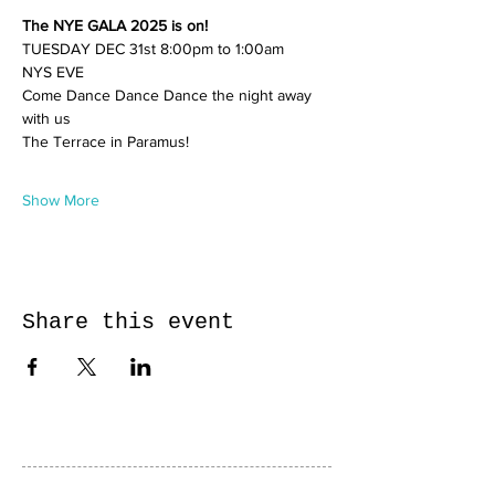
The NYE GALA 2025 is on!
TUESDAY DEC 31st 8:00pm to 1:00am
NYS EVE 
Come Dance Dance Dance the night away 
with us 
The Terrace in Paramus! 
Show More
Share this event