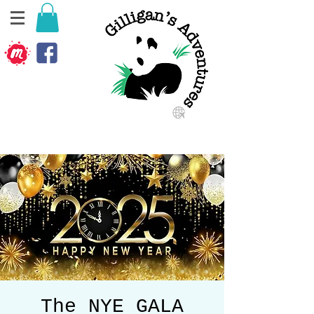
The NYE GALA