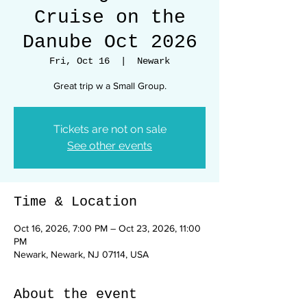
Cruise on the
Danube Oct 2026
Fri, Oct 16
  |  
Newark
Great trip w a Small Group.
Tickets are not on sale
See other events
Time & Location
Oct 16, 2026, 7:00 PM – Oct 23, 2026, 11:00
PM
Newark, Newark, NJ 07114, USA
About the event