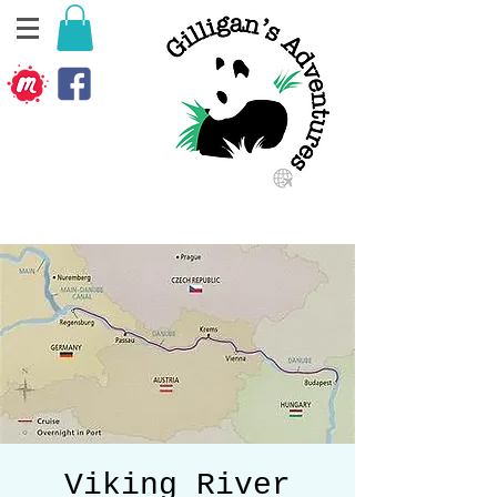
Viking River