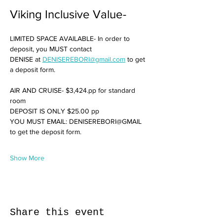
Viking Inclusive Value-
LIMITED SPACE AVAILABLE- In order to 
deposit, you MUST contact 
DENISE at 
DENISEREBORI@gmail.com
 to get 
a deposit form. 
AIR AND CRUISE- $3,424.pp for standard 
room
DEPOSIT IS ONLY $25.00 pp 
YOU MUST EMAIL: DENISEREBORI@GMAIL 
to get the deposit form.
Show More
Share this event