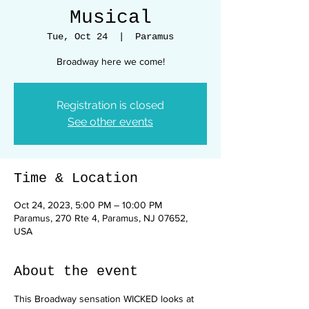
Musical
Tue, Oct 24
  |  
Paramus
Broadway here we come!
Registration is closed
See other events
Time & Location
Oct 24, 2023, 5:00 PM – 10:00 PM
Paramus, 270 Rte 4, Paramus, NJ 07652,
USA
About the event
This Broadway sensation WICKED looks at 