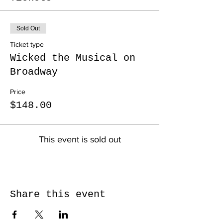
Sold Out
Ticket type
Wicked the Musical on
Broadway
Price
$148.00
This event is sold out
Share this event