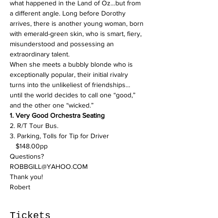
what happened in the Land of Oz…but from 
a different angle. Long before Dorothy 
arrives, there is another young woman, born 
with emerald-green skin, who is smart, fiery, 
misunderstood and possessing an 
extraordinary talent.

When she meets a bubbly blonde who is 
exceptionally popular, their initial rivalry 
turns into the unlikeliest of friendships… 
until the world decides to call one “good,” 
and the other one “wicked.”
1. Very Good Orchestra Seating
2. R/T Tour Bus.

3. Parking, Tolls for Tip for Driver

   $148.00pp
Questions? 
ROBBGILL@YAHOO.COM
Thank you! 
Robert 
Tickets