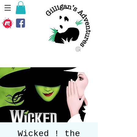
Wicked ! the