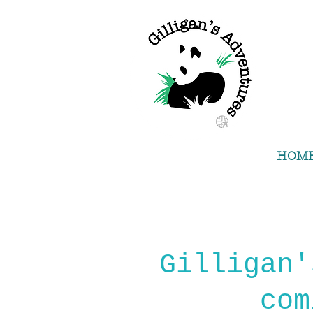
HOM
Gilligan'
com