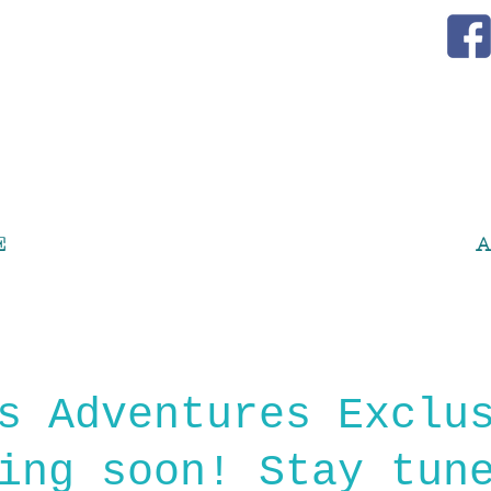
E
A
s Adventures Exclu
ing soon! Stay tun