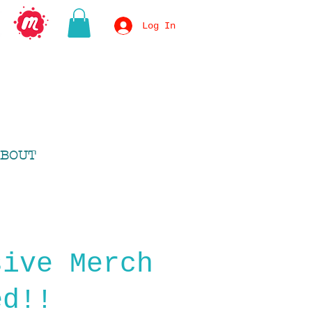
Log In
BOUT
sive Merch
ed!!