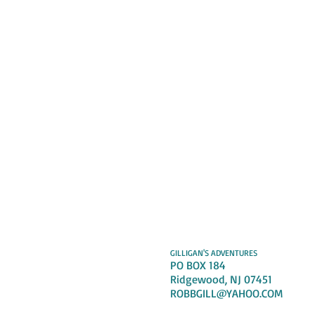
GILLIGAN'S ADVENTURES
PO BOX 184
Ridgewood, NJ 07451
ROBBGILL@YAHOO.COM