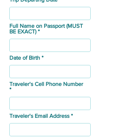
Full Name on Passport (MUST
BE EXACT)
Date of Birth
Traveler's Cell Phone Number
Traveler's Email Address