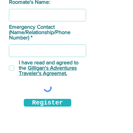
Roomate's Name:
Emergency Contact
(Name/Relationship/Phone
Number)
I have read and agreed to
the
Gilligan's Adventures
Traveler's Agreemet.
Register