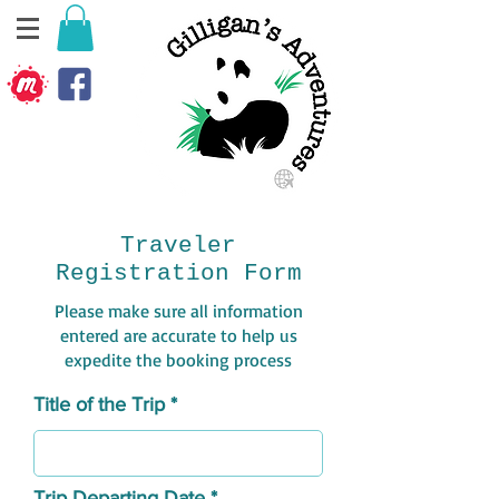
Traveler
Registration Form
Please make sure all information
entered are accurate to help us
expedite the booking process
Title of the Trip
Trip Departing Date