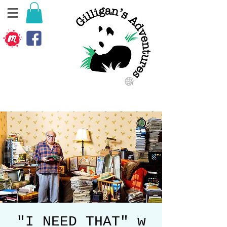
"I NEED THAT" w