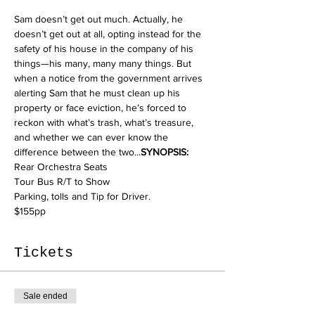
Sam doesn’t get out much. Actually, he 
doesn’t get out at all, opting instead for the 
safety of his house in the company of his 
things—his many, many many things. But 
when a notice from the government arrives 
alerting Sam that he must clean up his 
property or face eviction, he’s forced to 
reckon with what’s trash, what’s treasure, 
and whether we can ever know the 
difference between the two...
SYNOPSIS:
Rear Orchestra Seats

Tour Bus R/T to Show

Parking, tolls and Tip for Driver.
$155pp 
Tickets
Sale ended