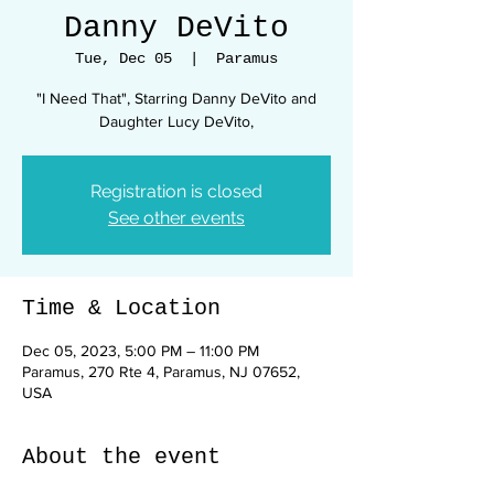
Danny DeVito
Tue, Dec 05
  |  
Paramus
"I Need That", Starring Danny DeVito and
Daughter Lucy DeVito,
Registration is closed
See other events
Time & Location
Dec 05, 2023, 5:00 PM – 11:00 PM
Paramus, 270 Rte 4, Paramus, NJ 07652,
USA
About the event