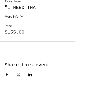
Ticket type
"I NEED THAT
More info
Price
$155.00
Share this event