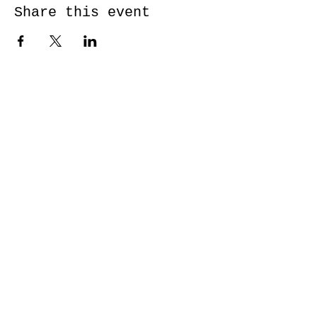
Share this event