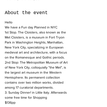
About the event
Hello
We have a Fun day Planned in NYC
1st Stop. The Cloisters, also known as the 
Met Cloisters, is a museum in Fort Tryon 
Park in Washington Heights, Manhattan, 
New York City, specializing in European 
medieval art and architecture, with a focus 
on the Romanesque and Gothic periods.
2nd Stop: The Metropolitan Museum of Art 
of New York City, colloquially "the Met", is 
the largest art museum in the Western 
Hemisphere. Its permanent collection 
contains over two million works, divided 
among 17 curatorial departments.
3. Sunday Dinner! in Little Italy. Afterwards 
some free time for Shopping
$136pp