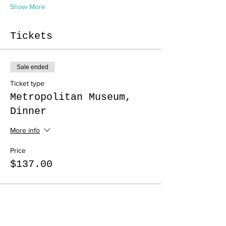
Show More
Tickets
Sale ended
Ticket type
Metropolitan Museum,
Dinner
More info
Price
$137.00