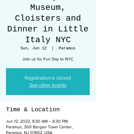
Museum,
Cloisters and
Dinner in Little
Italy NYC
Sun, Jun 12
  |  
Paramus
Join us for Fun Day to NYC
Registration is closed
See other events
Time & Location
Jun 12, 2022, 9:30 AM – 6:30 PM
Paramus, 300 Bergen Town Center,
Paramus, NJ 07652, USA