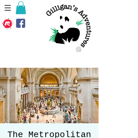
The Metropolitan